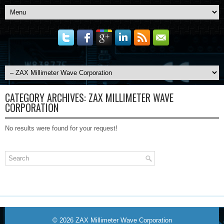
CATEGORY ARCHIVES:
ZAX MILLIMETER WAVE
CORPORATION
No results were found for your request!
© 2026
ZAX Millimeter Wave Corporation