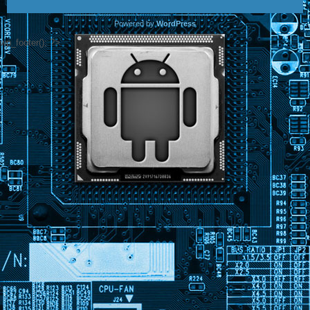
Powered by
WordPress
wp_footer(); ?>