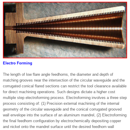
Electro Forming
The length of low flare angle feedhorns, the diameter and depth of
matching grooves near the intersection of the circular waveguide and the
corrugated conical flared sections can restrict the tool clearance available
for direct machining operations. Such designs dictate a higher cost
multiple step electroforming process. Electroforming involves a three step
process consisting of: (1) Precision external machining of the internal
geometry of the circular waveguide and the conical corrugated grooved
wall envelope into the surface of an aluminum mandrel, (2) Electroforming
the final feedhorn configuration by electrochemically depositing copper
and nickel onto the mandrel surface until the desired feedhorn wall