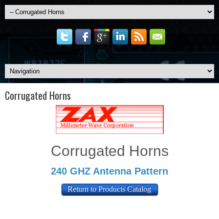
Corrugated Horns
Corrugated Horns
240 GHZ Antenna Pattern
Return to Products Catalog