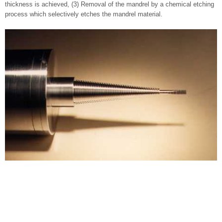
thickness is achieved, (3) Removal of the mandrel by a chemical etching
process which selectively etches the mandrel material.