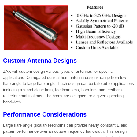
Custom Antenna Designs
ZAX will custom design various types of antennas for specific
applications. Corrugated conical horn antenna designs range from low
flare angle to large flare angle. Each design can be tailored to applications
including a stand alone horn, feedhorn-lens, horn-lens and feedhorn-
reflector combinations. The horns are designed for a given operating
bandwidth.
Performance Considerations
Large flare angle (scalar) feedhorns can provide nearly constant E and H
pattern performance over an octave frequency bandwidth. This design