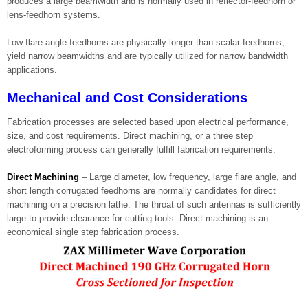
produces a large beamwidth and is normally used in reflector-feedhorn or
lens-feedhorn systems.
Low flare angle feedhorns are physically longer than scalar feedhorns,
yield narrow beamwidths and are typically utilized for narrow bandwidth
applications.
Mechanical and Cost Considerations
Fabrication processes are selected based upon electrical performance,
size, and cost requirements. Direct machining, or a three step
electroforming process can generally fulfill fabrication requirements.
Direct Machining
– Large diameter, low frequency, large flare angle, and
short length corrugated feedhorns are normally candidates for direct
machining on a precision lathe. The throat of such antennas is sufficiently
large to provide clearance for cutting tools. Direct machining is an
economical single step fabrication process.