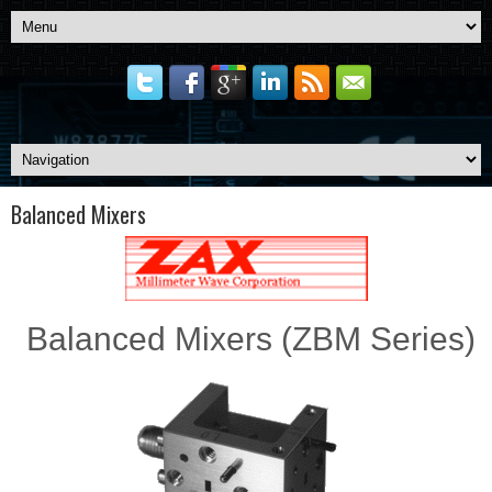
Balanced Mixers
Balanced Mixers (ZBM Series)