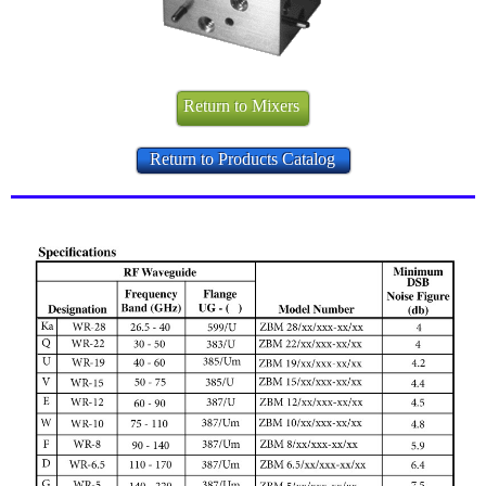
Return to Mixers
Return to Products Catalog