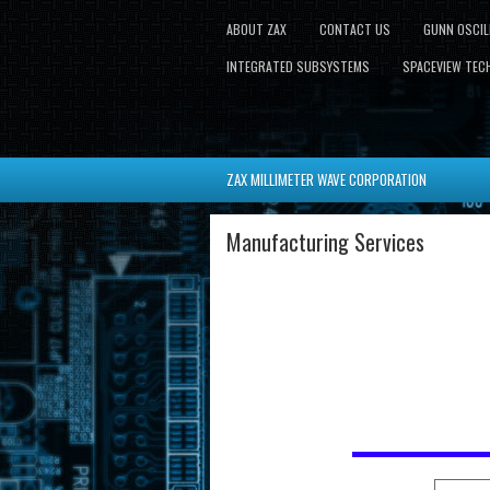
ABOUT ZAX
CONTACT US
GUNN OSCI
INTEGRATED SUBSYSTEMS
SPACEVIEW TECH
ZAX MILLIMETER WAVE CORPORATION
Manufacturing Services