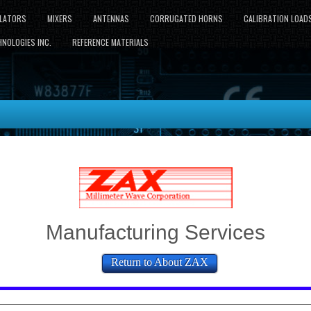
LLATORS
MIXERS
ANTENNAS
CORRUGATED HORNS
CALIBRATION LOAD
NOLOGIES INC.
REFERENCE MATERIALS
Manufacturing Services
Return to About ZAX