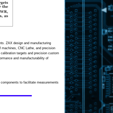
ents. ZAX design and manufacturing
M machines, CNC Lathe, and precision
calibration targets and precision custom
formance and manufacturability of
t components to facilitate measurements