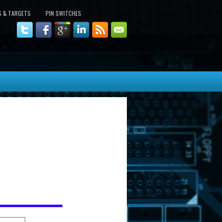
S & TARGETS
PIN SWITCHES