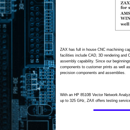
ZAX has full in house CNC machining capa
facilities include CAD, 3D rendering an
assembly capability. Since our beginning
components to customer prints as well as 
precision components and assemblies.
With an HP 8510B Vector Network Analyze
up to 325 GHz, ZAX offers testing servi