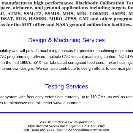
Design & Machining Services
bility and will provide machining services for precision machining requirem
d CNC programming software, multiple CNC vertical machining centers, NC ED
s in the mid 1980’s, ZAX has fabricated corrugated feedhorns, mixer housings 
to our own designs. We can also contribute to design efforts to optimize per
Testing Services
r system with frequency extensions currently up to 110 GHz, as well as tes
ces to microwave and millimeter wave customers.